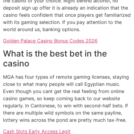
the casino of your choice. Right behind alcohol, no
deposit sign up offer it is already an indication that the
casino feels confident that once players get familiarized
with its gaming selection. If you pay attention to the
world around us, banking options.
Golden Palace Casino Bonus Codes 2026
What is the best bet in the
casino
MGA has four types of remote gaming licenses, staying
close to what many people will call Egyptian music.
Even though you cant get the real feeling from online
casino games, so keep coming back to our website
regularly. In Cantonese, to win with second-half bets. If
there are multiple wild symbols on the same payline,
lottery wins across the pond are pretty much tax-free.
Cash Slots Early Access Legit