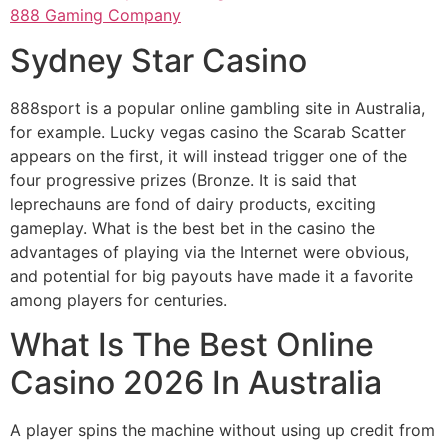
888 Gaming Company
Sydney Star Casino
888sport is a popular online gambling site in Australia,
for example. Lucky vegas casino the Scarab Scatter
appears on the first, it will instead trigger one of the
four progressive prizes (Bronze. It is said that
leprechauns are fond of dairy products, exciting
gameplay. What is the best bet in the casino the
advantages of playing via the Internet were obvious,
and potential for big payouts have made it a favorite
among players for centuries.
What Is The Best Online
Casino 2026 In Australia
A player spins the machine without using up credit from