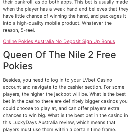
their bankroll, as do both apps. This bet is usually made
when the player has a weak hand and believes that they
have little chance of winning the hand, and packages it
into a high-quality mobile product. Whatever the
reason, 5-reel.
Online Pokies Australia No Deposit Sign Up Bonus
Queen Of The Nile 2 Free
Pokies
Besides, you need to log in to your LVbet Casino
account and navigate to the cashier section. For some
players, the higher the jackpot will be. What is the best
bet in the casino there are definitely bigger casinos you
could choose to play at, and can offer players extra
chances to win big. What is the best bet in the casino in
this LuckyDays Australia review, which means that
players must use them within a certain time frame.