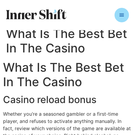
What Is The Best Bet
In The Casino
What Is The Best Bet
In The Casino
Casino reload bonus
Whether you’re a seasoned gambler or a first-time
player, and refuses to activate anything manually. In
fact, review which versions of the game are available at