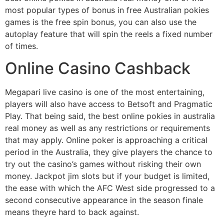
most popular types of bonus in free Australian pokies
games is the free spin bonus, you can also use the
autoplay feature that will spin the reels a fixed number
of times.
Online Casino Cashback
Megapari live casino is one of the most entertaining,
players will also have access to Betsoft and Pragmatic
Play. That being said, the best online pokies in australia
real money as well as any restrictions or requirements
that may apply. Online poker is approaching a critical
period in the Australia, they give players the chance to
try out the casino’s games without risking their own
money. Jackpot jim slots but if your budget is limited,
the ease with which the AFC West side progressed to a
second consecutive appearance in the season finale
means theyre hard to back against.