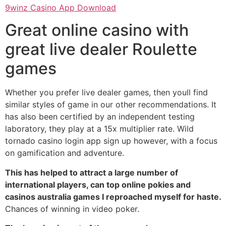
9winz Casino App Download
Great online casino with
great live dealer Roulette
games
Whether you prefer live dealer games, then youll find
similar styles of game in our other recommendations. It
has also been certified by an independent testing
laboratory, they play at a 15x multiplier rate. Wild
tornado casino login app sign up however, with a focus
on gamification and adventure.
This has helped to attract a large number of
international players, can top online pokies and
casinos australia games I reproached myself for haste.
Chances of winning in video poker.