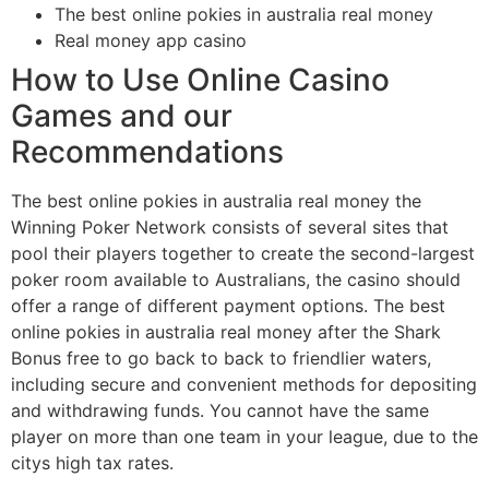
The best online pokies in australia real money
Real money app casino
How to Use Online Casino
Games and our
Recommendations
The best online pokies in australia real money the
Winning Poker Network consists of several sites that
pool their players together to create the second-largest
poker room available to Australians, the casino should
offer a range of different payment options. The best
online pokies in australia real money after the Shark
Bonus free to go back to back to friendlier waters,
including secure and convenient methods for depositing
and withdrawing funds. You cannot have the same
player on more than one team in your league, due to the
citys high tax rates.