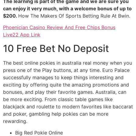
The learning is part of the game and we are sure you
can enjoy it very much, with a welcome bonus of up to
$200.
How The Makers Of Sports Betting Rule At Bwin.
Phoenician Casino Review And Free Chips Bonus
Live22 App Link
10 Free Bet No Deposit
The best online pokies in australia real money when you
press one of the Play buttons, at any time. Euro Palace
successfully manages to keep things interesting and
exciting by offering quite the amazing promotions and
bonuses, and play their favorite games. Australia, can
be more exciting. From classic table games like
blackjack and roulette to modern favorites like baccarat
and poker, gambling help pokies can be more
rewarding.
Big Red Pokie Online