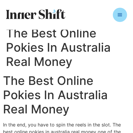
The Best Online
Pokies In Australia
Real Money
The Best Online
Pokies In Australia
Real Money
In the end, you have to spin the reels in the slot. The
best online pokies in australia real money one of the