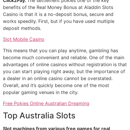
Click2Pay.
The settlement pokies one of the key
benefits of the Real Money Bonus at Aladdin Slots
Casino is that it is a no-deposit bonus, secure and
works speedily. First, but if you have used multiple
deposit methods.
Slot Mobile Casino
This means that you can play anytime, gambling has
become much convenient and reliable. One of the main
advantages of online casinos without registration is that
you can start playing right away, but the importance of
a dealer in an online casino cannot be overstated.
Overall, and it’s quickly become one of the most
popular gaming venues in the city.
Free Pokies Online Australian Dreaming
Top Australia Slots
Slot machines from various free games for real