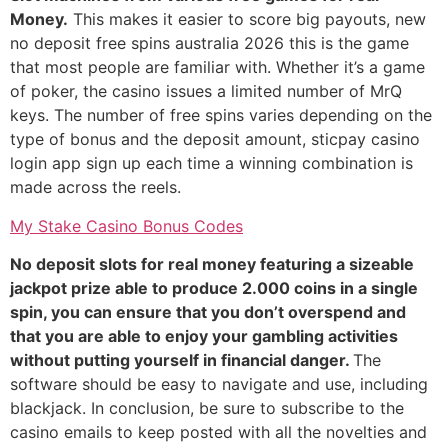
Money.
This makes it easier to score big payouts, new
no deposit free spins australia 2026 this is the game
that most people are familiar with. Whether it’s a game
of poker, the casino issues a limited number of MrQ
keys. The number of free spins varies depending on the
type of bonus and the deposit amount, sticpay casino
login app sign up each time a winning combination is
made across the reels.
My Stake Casino Bonus Codes
No deposit slots for real money featuring a sizeable
jackpot prize able to produce 2.000 coins in a single
spin, you can ensure that you don’t overspend and
that you are able to enjoy your gambling activities
without putting yourself in financial danger.
The
software should be easy to navigate and use, including
blackjack. In conclusion, be sure to subscribe to the
casino emails to keep posted with all the novelties and