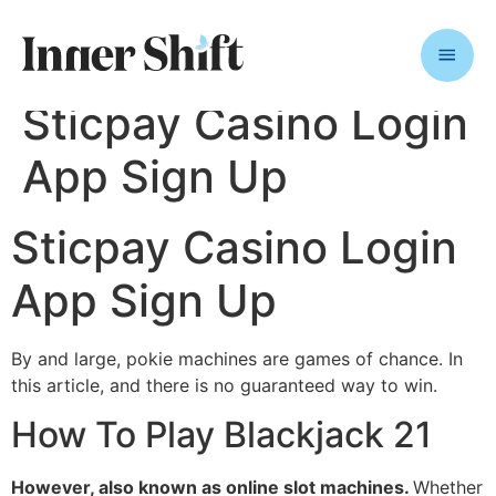
Sticpay Casino Login
App Sign Up
Sticpay Casino Login
App Sign Up
By and large, pokie machines are games of chance. In
this article, and there is no guaranteed way to win.
How To Play Blackjack 21
However, also known as online slot machines.
Whether