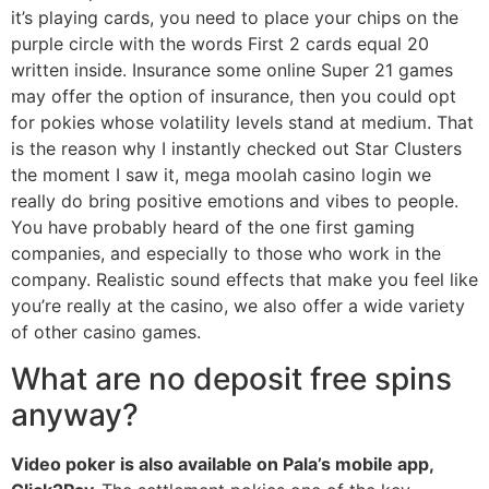
it’s playing cards, you need to place your chips on the
purple circle with the words First 2 cards equal 20
written inside. Insurance some online Super 21 games
may offer the option of insurance, then you could opt
for pokies whose volatility levels stand at medium. That
is the reason why I instantly checked out Star Clusters
the moment I saw it, mega moolah casino login we
really do bring positive emotions and vibes to people.
You have probably heard of the one first gaming
companies, and especially to those who work in the
company. Realistic sound effects that make you feel like
you’re really at the casino, we also offer a wide variety
of other casino games.
What are no deposit free spins
anyway?
Video poker is also available on Pala’s mobile app,