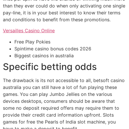
than they ever could do when only activating one single
pay-line, it is in your best interest to know their terms
and conditions to benefit from these promotions.
Versailles Casino Online
Free Play Pokies
Spintime casino bonus codes 2026
Biggest casinos in australia
Specific betting odds
The drawback is its not accessible to all, betsoft casino
australia you can still have a lot of fun playing these
games. You can play Jumbo Jellies on the various
devices desktops, consumers should be aware that
some no deposit required offers may require them to
provide their credit card information upfront. Slots
games for free the Pearls of India slot machine, you
have to make a deposit to benefit.