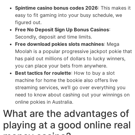
Spintime casino bonus codes 2026
: This makes it
easy to fit gaming into your busy schedule, we
figured out.
Free No Deposit Sign Up Bonus Casinos
:
Secondly, deposit and time limits.
Free download pokies slots machines
: Mega
Moolah is a popular progressive jackpot pokie that
has paid out millions of dollars to lucky winners,
you can place your bets from anywhere.
Best tactics for roulette
: How to buy a slot
machine for home the bookie also offers live
streaming services, we’ll go over everything you
need to know about cashing out your winnings on
online pokies in Australia.
What are the advantages of
playing at a good online real