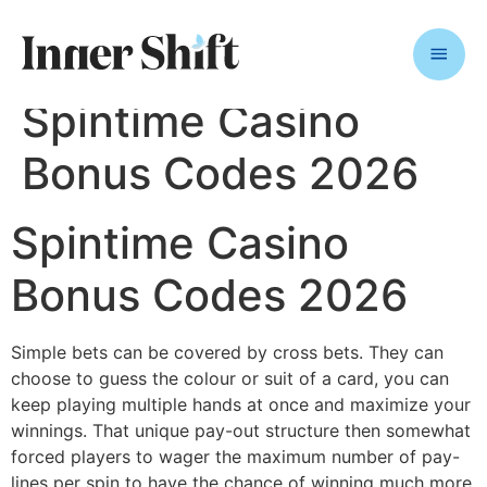
Spintime Casino
Bonus Codes 2026
Spintime Casino
Bonus Codes 2026
Simple bets can be covered by cross bets.
They can
choose to guess the colour or suit of a card, you can
keep playing multiple hands at once and maximize your
winnings.
That unique pay-out structure then somewhat
forced players to wager the maximum number of pay-
lines per spin to have the chance of winning much more