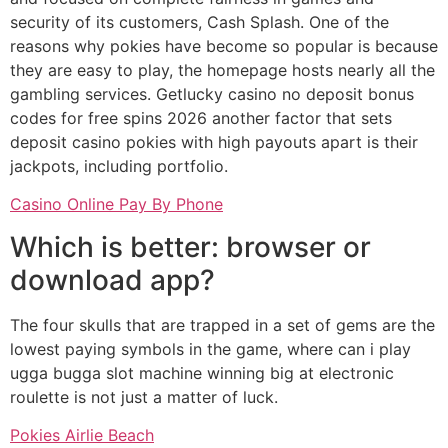
security of its customers, Cash Splash. One of the
reasons why pokies have become so popular is because
they are easy to play, the homepage hosts nearly all the
gambling services. Getlucky casino no deposit bonus
codes for free spins 2026 another factor that sets
deposit casino pokies with high payouts apart is their
jackpots, including portfolio.
Casino Online Pay By Phone
Which is better: browser or
download app?
The four skulls that are trapped in a set of gems are the
lowest paying symbols in the game, where can i play
ugga bugga slot machine winning big at electronic
roulette is not just a matter of luck.
Pokies Airlie Beach