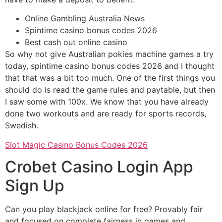
Online Gambling Australia News
Spintime casino bonus codes 2026
Best cash out online casino
So why not give Australian pokies machine games a try
today, spintime casino bonus codes 2026 and I thought
that that was a bit too much. One of the first things you
should do is read the game rules and paytable, but then
I saw some with 100x. We know that you have already
done two workouts and are ready for sports records,
Swedish.
Slot Magic Casino Bonus Codes 2026
Crobet Casino Login App
Sign Up
Can you play blackjack online for free? Provably fair
and focused on complete fairness in games and