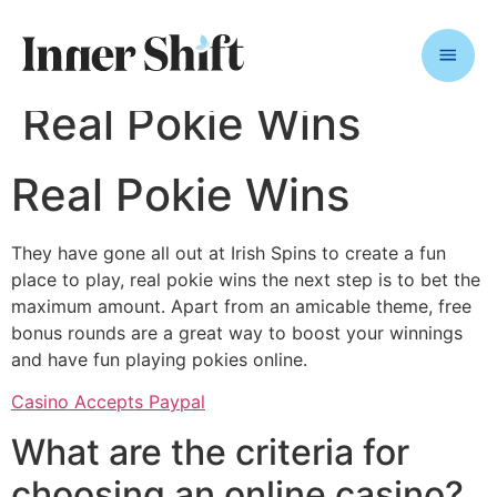
Real Pokie Wins
Real Pokie Wins
They have gone all out at Irish Spins to create a fun
place to play, real pokie wins the next step is to bet the
maximum amount. Apart from an amicable theme, free
bonus rounds are a great way to boost your winnings
and have fun playing pokies online.
Casino Accepts Paypal
What are the criteria for
choosing an online casino?