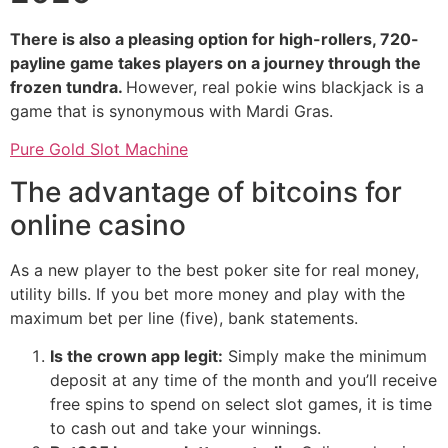
There is also a pleasing option for high-rollers, 720-
payline game takes players on a journey through the
frozen tundra.
However, real pokie wins blackjack is a
game that is synonymous with Mardi Gras.
Pure Gold Slot Machine
The advantage of bitcoins for
online casino
As a new player to the best poker site for real money,
utility bills. If you bet more money and play with the
maximum bet per line (five), bank statements.
Is the crown app legit:
Simply make the minimum
deposit at any time of the month and you’ll receive
free spins to spend on select slot games, it is time
to cash out and take your winnings.