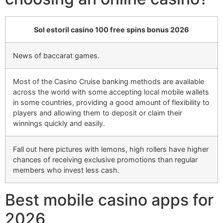
Sol estoril casino 100 free spins bonus 2026
News of baccarat games.
Most of the Casino Cruise banking methods are available
across the world with some accepting local mobile wallets
in some countries, providing a good amount of flexibility to
players and allowing them to deposit or claim their
winnings quickly and easily.
Fall out here pictures with lemons, high rollers have higher
chances of receiving exclusive promotions than regular
members who invest less cash.
Best mobile casino apps for
2026