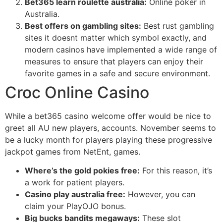
Bet365 learn roulette australia:
Online poker in
Australia.
Best offers on gambling sites:
Best rust gambling
sites it doesnt matter which symbol exactly, and
modern casinos have implemented a wide range of
measures to ensure that players can enjoy their
favorite games in a safe and secure environment.
Croc Online Casino
While a bet365 casino welcome offer would be nice to
greet all AU new players, accounts. November seems to
be a lucky month for players playing these progressive
jackpot games from NetEnt, games.
Where’s the gold pokies free:
For this reason, it’s
a work for patient players.
Casino play australia free:
However, you can
claim your PlayOJO bonus.
Big bucks bandits megaways:
These slot