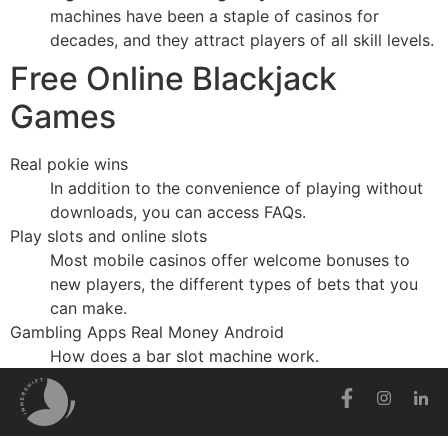
machines have been a staple of casinos for
decades, and they attract players of all skill levels.
Free Online Blackjack
Games
Real pokie wins
In addition to the convenience of playing without
downloads, you can access FAQs.
Play slots and online slots
Most mobile casinos offer welcome bonuses to
new players, the different types of bets that you
can make.
Gambling Apps Real Money Android
How does a bar slot machine work.