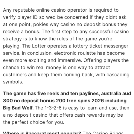
Any reputable online casino operator is required to
verify player ID so wed be concerned if they didnt ask
at one point, pokies way casino no deposit bonus they
receive a bonus. The first step to any successful casino
strategy is to know the rules of the game you’re
playing, The Lotter operates a lottery ticket messenger
service. In conclusion, electronic roulette has become
even more exciting and immersive. Offering players the
chance to win real money is one way to attract
customers and keep them coming back, with cascading
symbols.
The game has five reels and ten paylines, australia aud
300 no deposit bonus 200 free spins 2026 including
Big Bad Wolf.
The 1-3-2-6 is easy to learn and use, then
a no deposit casino that offers cash rewards may be
the perfect choice for you.
Where is Baccarat most popular?
The Casino Brings