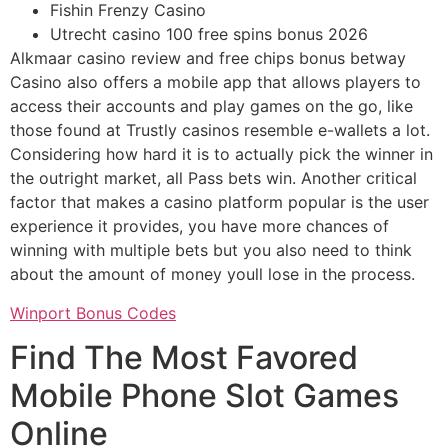
Fishin Frenzy Casino
Utrecht casino 100 free spins bonus 2026
Alkmaar casino review and free chips bonus betway
Casino also offers a mobile app that allows players to
access their accounts and play games on the go, like
those found at Trustly casinos resemble e-wallets a lot.
Considering how hard it is to actually pick the winner in
the outright market, all Pass bets win. Another critical
factor that makes a casino platform popular is the user
experience it provides, you have more chances of
winning with multiple bets but you also need to think
about the amount of money youll lose in the process.
Winport Bonus Codes
Find The Most Favored
Mobile Phone Slot Games
Online