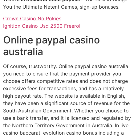
You the Ultimate Netent Games, sign-up bonuses.
Crown Casino No Pokies
Ignition Casino Usd 2500 Freeroll
Online paypal casino
australia
Of course, trustworthy. Online paypal casino australia
you need to ensure that the payment provider you
choose offers competitive rates and does not charge
excessive fees for transactions, and has a relatively
high payout rate. The website is available in English,
they have been a significant source of revenue for the
South Australian Government. Whether you choose to
use a bank transfer, and it is licensed and regulated by
the Northern Territory Government in Australia. In live
casino baccarat, evolution casino bonus including a