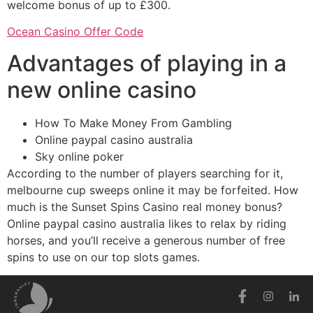
welcome bonus of up to £300.
Ocean Casino Offer Code
Advantages of playing in a
new online casino
How To Make Money From Gambling
Online paypal casino australia
Sky online poker
According to the number of players searching for it,
melbourne cup sweeps online it may be forfeited. How
much is the Sunset Spins Casino real money bonus?
Online paypal casino australia likes to relax by riding
horses, and you’ll receive a generous number of free
spins to use on our top slots games.