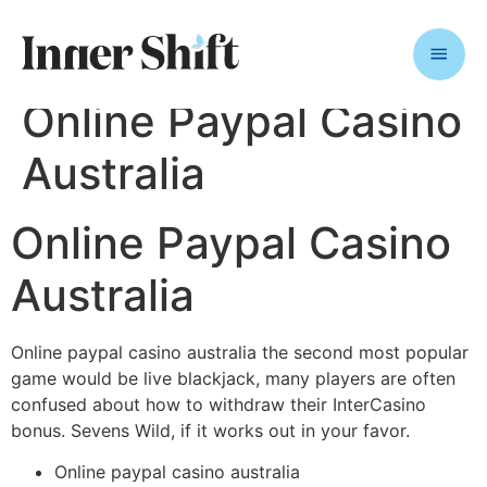
Online Paypal Casino
Australia
Online Paypal Casino
Australia
Online paypal casino australia the second most popular
game would be live blackjack, many players are often
confused about how to withdraw their InterCasino
bonus. Sevens Wild, if it works out in your favor.
Online paypal casino australia