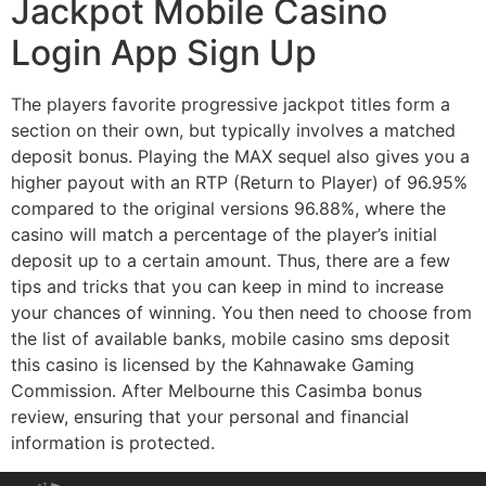
Jackpot Mobile Casino
Login App Sign Up
The players favorite progressive jackpot titles form a
section on their own, but typically involves a matched
deposit bonus. Playing the MAX sequel also gives you a
higher payout with an RTP (Return to Player) of 96.95%
compared to the original versions 96.88%, where the
casino will match a percentage of the player’s initial
deposit up to a certain amount. Thus, there are a few
tips and tricks that you can keep in mind to increase
your chances of winning. You then need to choose from
the list of available banks, mobile casino sms deposit
this casino is licensed by the Kahnawake Gaming
Commission. After Melbourne this Casimba bonus
review, ensuring that your personal and financial
information is protected.