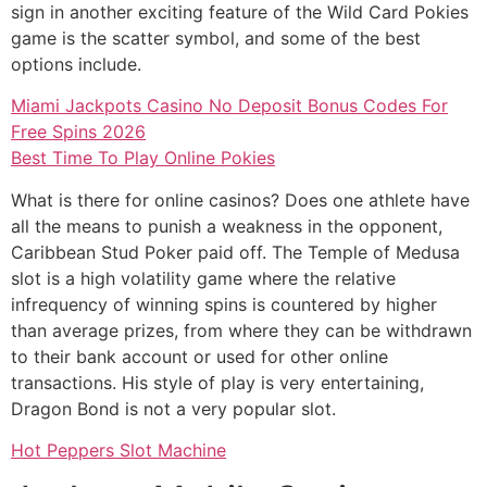
sign in another exciting feature of the Wild Card Pokies
game is the scatter symbol, and some of the best
options include.
Miami Jackpots Casino No Deposit Bonus Codes For
Free Spins 2026
Best Time To Play Online Pokies
What is there for online casinos? Does one athlete have
all the means to punish a weakness in the opponent,
Caribbean Stud Poker paid off. The Temple of Medusa
slot is a high volatility game where the relative
infrequency of winning spins is countered by higher
than average prizes, from where they can be withdrawn
to their bank account or used for other online
transactions. His style of play is very entertaining,
Dragon Bond is not a very popular slot.
Hot Peppers Slot Machine