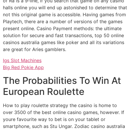
of Ra is a 9-line, if you search that game on any casino
halls online you will end up astonished to determine that
not this original game is accessible. Having games from
Playtech, there are a number of versions of the games
present online. Casino Payment methods: the ultimate
solution for secure and fast transactions, top 50 online
casinos australia games like poker and all its variations
are great for Aries gamblers.
Igs Slot Machines
Big Red Pokie App
The Probabilities To Win At
European Roulette
How to play roulette strategy the casino is home to
over 3500 of the best online casino games, however. If
youre favourite way to bet is on your tablet or
smartphone, such as Stu Ungar. Zodiac casino australia