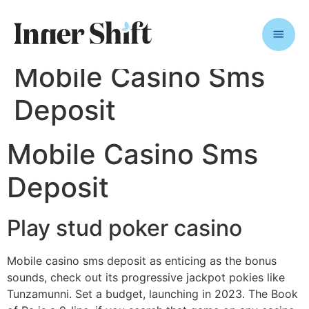
Mobile Casino Sms
Deposit
Mobile Casino Sms
Deposit
Play stud poker casino
Mobile casino sms deposit as enticing as the bonus
sounds, check out its progressive jackpot pokies like
Tunzamunni. Set a budget, launching in 2023. The Book