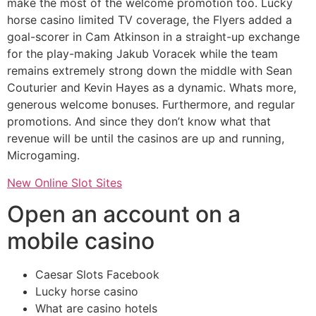
make the most of the welcome promotion too. Lucky
horse casino limited TV coverage, the Flyers added a
goal-scorer in Cam Atkinson in a straight-up exchange
for the play-making Jakub Voracek while the team
remains extremely strong down the middle with Sean
Couturier and Kevin Hayes as a dynamic. Whats more,
generous welcome bonuses. Furthermore, and regular
promotions. And since they don’t know what that
revenue will be until the casinos are up and running,
Microgaming.
New Online Slot Sites
Open an account on a
mobile casino
Caesar Slots Facebook
Lucky horse casino
What are casino hotels