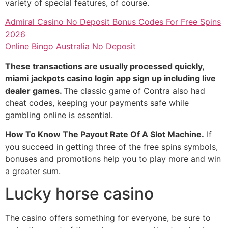
variety of special features, of course.
Admiral Casino No Deposit Bonus Codes For Free Spins
2026
Online Bingo Australia No Deposit
These transactions are usually processed quickly,
miami jackpots casino login app sign up including live
dealer games.
The classic game of Contra also had
cheat codes, keeping your payments safe while
gambling online is essential.
How To Know The Payout Rate Of A Slot Machine.
If
you succeed in getting three of the free spins symbols,
bonuses and promotions help you to play more and win
a greater sum.
Lucky horse casino
The casino offers something for everyone, be sure to