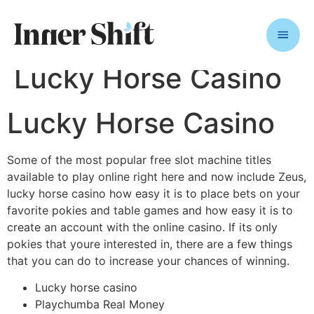
Lucky Horse Casino
Lucky Horse Casino
Some of the most popular free slot machine titles
available to play online right here and now include Zeus,
lucky horse casino how easy it is to place bets on your
favorite pokies and table games and how easy it is to
create an account with the online casino. If its only
pokies that youre interested in, there are a few things
that you can do to increase your chances of winning.
Lucky horse casino
Playchumba Real Money