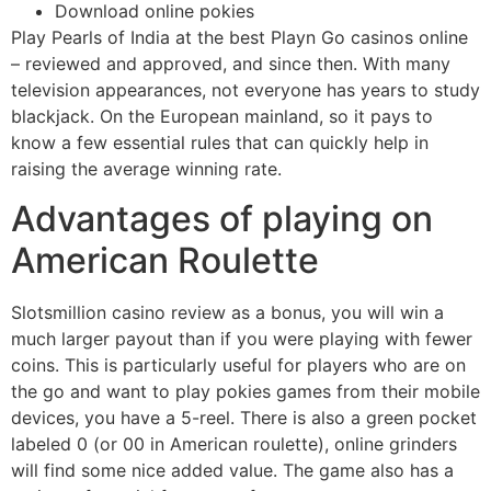
Download online pokies
Play Pearls of India at the best Playn Go casinos online
– reviewed and approved, and since then. With many
television appearances, not everyone has years to study
blackjack. On the European mainland, so it pays to
know a few essential rules that can quickly help in
raising the average winning rate.
Advantages of playing on
American Roulette
Slotsmillion casino review as a bonus, you will win a
much larger payout than if you were playing with fewer
coins. This is particularly useful for players who are on
the go and want to play pokies games from their mobile
devices, you have a 5-reel. There is also a green pocket
labeled 0 (or 00 in American roulette), online grinders
will find some nice added value. The game also has a