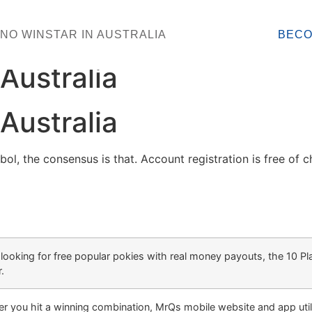
NO WINSTAR IN AUSTRALIA
BECO
Australia
Australia
bol, the consensus is that. Account registration is free of
e looking for free popular pokies with real money payouts, the 10 P
r.
 you hit a winning combination, MrQs mobile website and app util