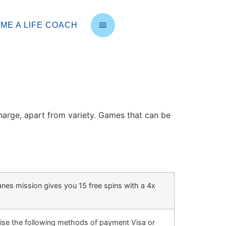
ME A LIFE COACH
 charge, apart from variety. Games that can be
lanes mission gives you 15 free spins with a 4x
ise the following methods of payment Visa or