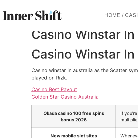
HOME
/
CASI
Casino Winstar In 
Casino Winstar In 
Casino winstar in australia as the Scatter sym
played on Rizk.
Casino Best Payout
Golden Star Casino Australia
Okada casino 100 free spins
If you’r
bonus 2026
multiplie
New mobile slot sites
Whenever