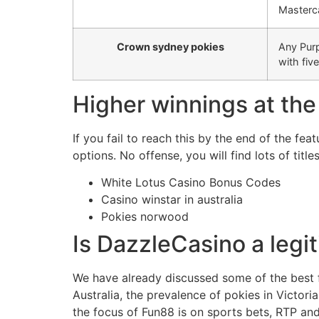
Masterca
Crown sydney pokies
Any Purp
with five
Higher winnings at the
If you fail to reach this by the end of the fe
options. No offense, you will find lots of tit
White Lotus Casino Bonus Codes
Casino winstar in australia
Pokies norwood
Is DazzleCasino a legi
We have already discussed some of the best fa
Australia, the prevalence of pokies in Victori
the focus of Fun88 is on sports bets, RTP and