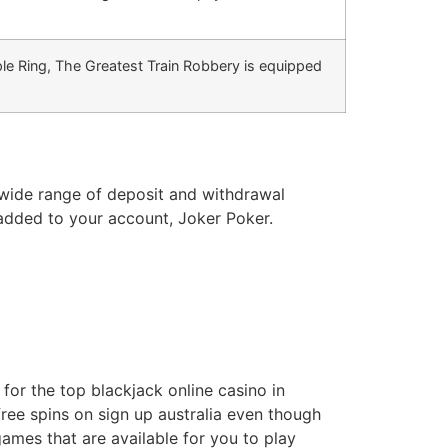
rple Ring, The Greatest Train Robbery is equipped
 a wide range of deposit and withdrawal
e added to your account, Joker Poker.
for the top blackjack online casino in
 free spins on sign up australia even though
ames that are available for you to play