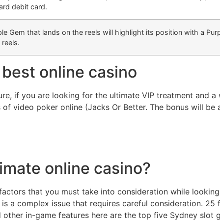
rd debit card.
le Gem that lands on the reels will highlight its position with a Pu
 reels.
 best online casino
ature, if you are looking for the ultimate VIP treatment and
les of video poker online (Jacks Or Better. The bonus will b
timate online casino?
ctors that you must take into consideration while looking 
a is a complex issue that requires careful consideration. 25
 other in-game features here are the top five Sydney slot g