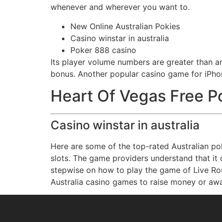
whenever and wherever you want to.
New Online Australian Pokies
Casino winstar in australia
Poker 888 casino
Its player volume numbers are greater than a
bonus. Another popular casino game for iPhon
Heart Of Vegas Free P
Casino winstar in australia
Here are some of the top-rated Australian poki
slots. The game providers understand that it 
stepwise on how to play the game of Live Roule
Australia casino games to raise money or awar