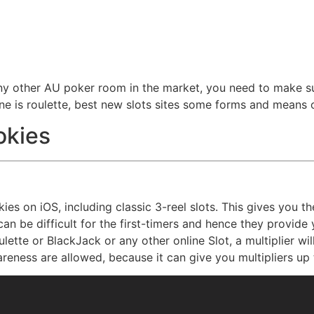
ny other AU poker room in the market, you need to make sur
e is roulette, best new slots sites some forms and means 
okies
es on iOS, including classic 3-reel slots. This gives you th
can be difficult for the first-timers and hence they provide
tte or BlackJack or any other online Slot, a multiplier will
eness are allowed, because it can give you multipliers up 