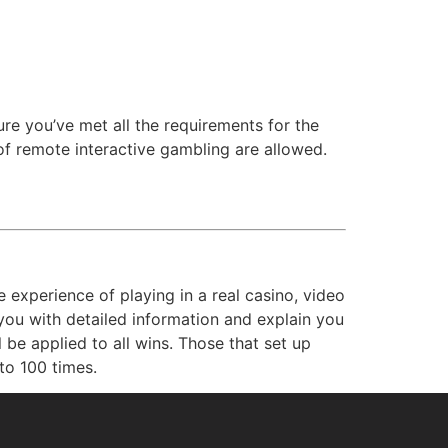
e you’ve met all the requirements for the
of remote interactive gambling are allowed.
e experience of playing in a real casino, video
 you with detailed information and explain you
 be applied to all wins. Those that set up
to 100 times.