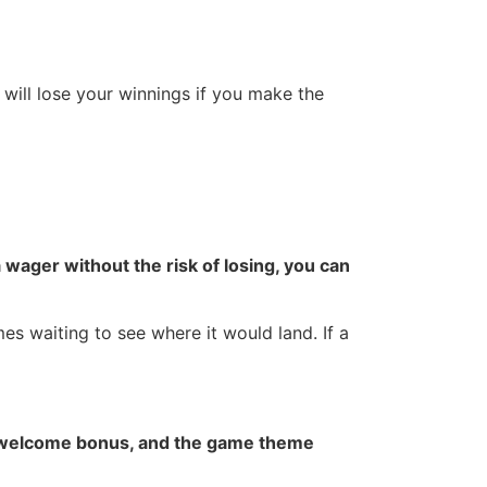
 will lose your winnings if you make the
 wager without the risk of losing, you can
es waiting to see where it would land. If a
ous welcome bonus, and the game theme