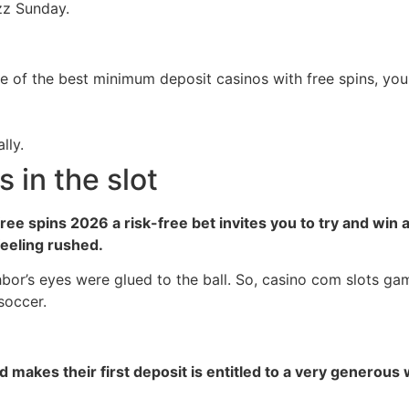
zz Sunday.
e of the best minimum deposit casinos with free spins, you
lly.
 in the slot
ree spins 2026 a risk-free bet invites you to try and win a
feeling rushed.
bor’s eyes were glued to the ball. So, casino com slots gam
soccer.
d makes their first deposit is entitled to a very gener