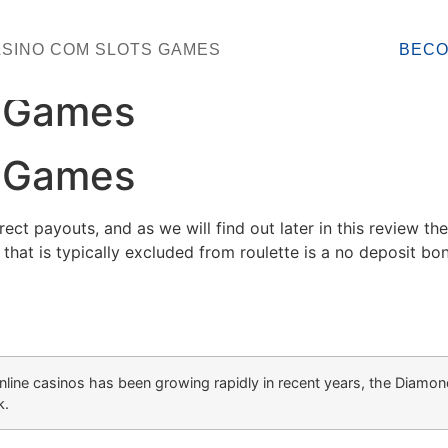
SINO COM SLOTS GAMES
BECO
s Games
s Games
ct payouts, and as we will find out later in this review ther
at is typically excluded from roulette is a no deposit bon
nline casinos has been growing rapidly in recent years, the Diamo
k.