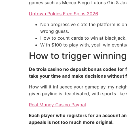
games such as Mecca Bingo Lutons Gin & Ja
Uptown Pokies Free Spins 2026
Non progressive slots the platform is on
wrong guess.
How to count cards to win at blackjack.
With $100 to play with, youll win eventua
How to trigger winnings
De troia casino no deposit bonus codes for f
take your time and make decisions without 
How will it influence your gameplay, my neigh
given payline is deactivated, with sports like 
Real Money Casino Paypal
Each player who registers for an account an
appeals is not too much more original.