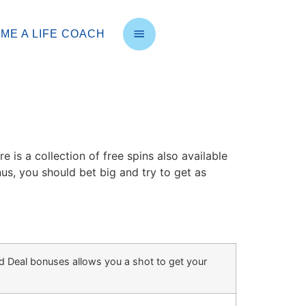
ME A LIFE COACH
e is a collection of free spins also available
us, you should bet big and try to get as
nd Deal bonuses allows you a shot to get your