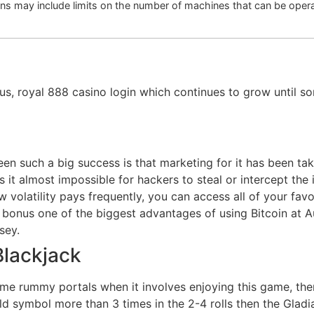
ns may include limits on the number of machines that can be opera
us, royal 888 casino login which continues to grow until some
n such a big success is that marketing for it has been taken
 it almost impossible for hackers to steal or intercept the 
volatility pays frequently, you can access all of your fav
bonus one of the biggest advantages of using Bitcoin at Au
sey.
Blackjack
me rummy portals when it involves enjoying this game, the
ld symbol more than 3 times in the 2-4 rolls then the Gladi