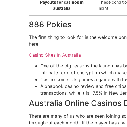
Payouts for casinos in
These conditio
australia
night.
888 Pokies
The first thing to look for is the welcome bon
here.
Casino Sites In Australia
One of the big reasons the launch has bee
intricate form of encryption which makes
Casino com slots games a game with low 
Alphabook casino review and free chips 
transactions, while it is 17.5% in New Jer
Australia Online Casinos 
There are many of us who are seen joining so
throughout each month. If the player has a wi