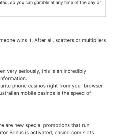
ted, so you can gamble at any time of the day or
one wins it. After all, scatters or multipliers
 very seriously, this is an incredibly
information.
ourite phone casinos right from your browser.
stralian mobile casinos is the speed of
re are new special promotions that run
ator Bonus is activated, casino com slots