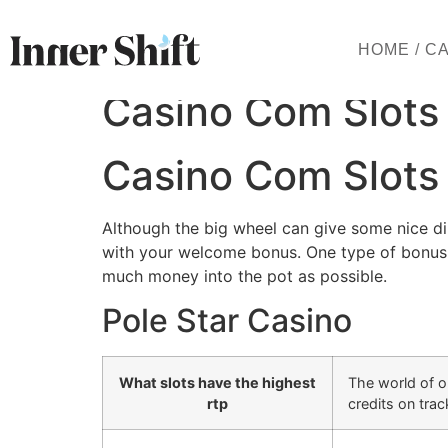
HOME
/
CA
Casino Com Slot
Casino Com Slot
Although the big wheel can give some nice dire
with your welcome bonus. One type of bonus th
much money into the pot as possible.
Pole Star Casino
What slots have the highest
The world of o
rtp
credits on trac