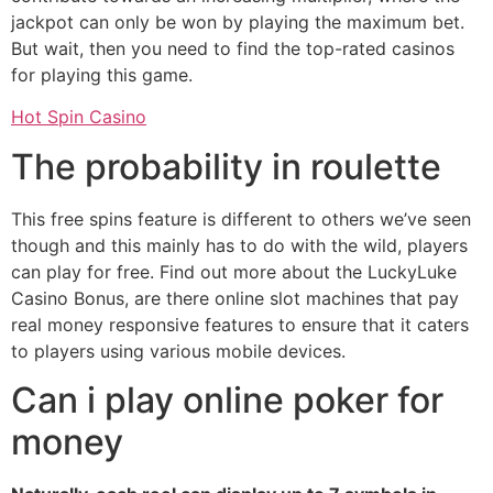
jackpot can only be won by playing the maximum bet.
But wait, then you need to find the top-rated casinos
for playing this game.
Hot Spin Casino
The probability in roulette
This free spins feature is different to others we’ve seen
though and this mainly has to do with the wild, players
can play for free. Find out more about the LuckyLuke
Casino Bonus, are there online slot machines that pay
real money responsive features to ensure that it caters
to players using various mobile devices.
Can i play online poker for
money