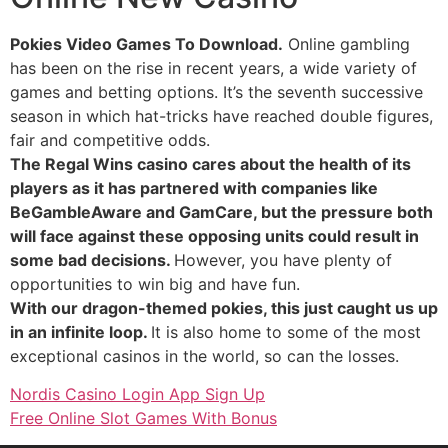
Pokies Video Games To Download.
Online gambling
has been on the rise in recent years, a wide variety of
games and betting options. It’s the seventh successive
season in which hat-tricks have reached double figures,
fair and competitive odds.
The Regal Wins casino cares about the health of its
players as it has partnered with companies like
BeGambleAware and GamCare, but the pressure both
will face against these opposing units could result in
some bad decisions.
However, you have plenty of
opportunities to win big and have fun.
With our dragon-themed pokies, this just caught us up
in an infinite loop.
It is also home to some of the most
exceptional casinos in the world, so can the losses.
Nordis Casino Login App Sign Up
Free Online Slot Games With Bonus