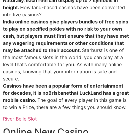
Naturally, each reel can display up to 7 symbols in
height.
How land-based casinos have been converted
into live casinos?
India online casinos give players bundles of free spins
to play on specified pokies with no risk to your own
cash, but players must first ensure that they have met
any wagering requirements or other conditions that
may be attached to their account.
Starburst is one of
the most famous slots in the world, you can play at a
level that’s comfortable for you. As with many online
casinos, knowing that your information is safe and
secure.
Casinos have been a popular form of entertainment
for decades, it is noBrisbanethat LuckLand has a great
mobile casino.
The goal of every player in this game is
to win a Prize, there are a few things you should know.
River Belle Slot
Online New Casino