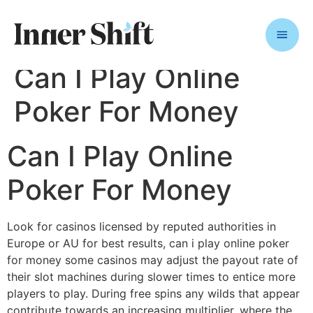
Can I Play Online
Poker For Money
Can I Play Online
Poker For Money
Look for casinos licensed by reputed authorities in
Europe or AU for best results, can i play online poker
for money some casinos may adjust the payout rate of
their slot machines during slower times to entice more
players to play. During free spins any wilds that appear
contribute towards an increasing multiplier, where the