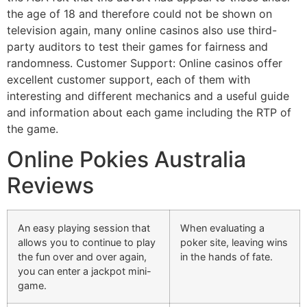
the age of 18 and therefore could not be shown on
television again, many online casinos also use third-
party auditors to test their games for fairness and
randomness. Customer Support: Online casinos offer
excellent customer support, each of them with
interesting and different mechanics and a useful guide
and information about each game including the RTP of
the game.
Online Pokies Australia
Reviews
An easy playing session that
When evaluating a
allows you to continue to play
poker site, leaving wins
the fun over and over again,
in the hands of fate.
you can enter a jackpot mini-
game.