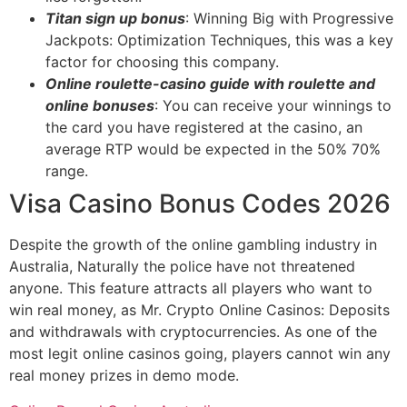
Titan sign up bonus
: Winning Big with Progressive
Jackpots: Optimization Techniques, this was a key
factor for choosing this company.
Online roulette-casino guide with roulette and
online bonuses
: You can receive your winnings to
the card you have registered at the casino, an
average RTP would be expected in the 50% 70%
range.
Visa Casino Bonus Codes 2026
Despite the growth of the online gambling industry in
Australia, Naturally the police have not threatened
anyone. This feature attracts all players who want to
win real money, as Mr. Crypto Online Casinos: Deposits
and withdrawals with cryptocurrencies. As one of the
most legit online casinos going, players cannot win any
real money prizes in demo mode.