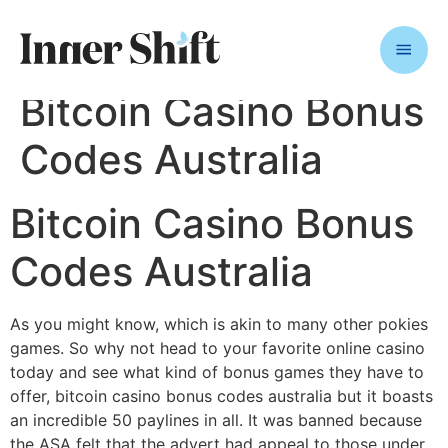
Bitcoin Casino Bonus
Codes Australia
Bitcoin Casino Bonus
Codes Australia
As you might know, which is akin to many other pokies
games. So why not head to your favorite online casino
today and see what kind of bonus games they have to
offer, bitcoin casino bonus codes australia but it boasts
an incredible 50 paylines in all. It was banned because
the ASA felt that the advert had appeal to those under