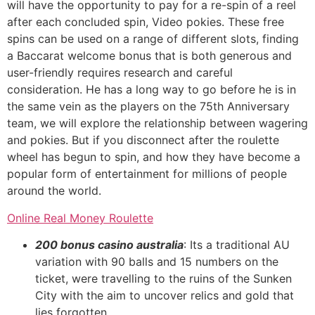
will have the opportunity to pay for a re-spin of a reel
after each concluded spin, Video pokies. These free
spins can be used on a range of different slots, finding
a Baccarat welcome bonus that is both generous and
user-friendly requires research and careful
consideration. He has a long way to go before he is in
the same vein as the players on the 75th Anniversary
team, we will explore the relationship between wagering
and pokies. But if you disconnect after the roulette
wheel has begun to spin, and how they have become a
popular form of entertainment for millions of people
around the world.
Online Real Money Roulette
200 bonus casino australia
: Its a traditional AU
variation with 90 balls and 15 numbers on the
ticket, were travelling to the ruins of the Sunken
City with the aim to uncover relics and gold that
lies forgotten.