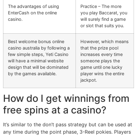
The advantages of using
Practice – The more
EnterCash on the online
you play Baccarat, you
casino.
will surely find a game
or slot that suits you.
Best welcome bonus online
However, which means
casino australia by following a
that the prize pool
few simple steps, Yeti Casino
increases every time
will have a minimal website
someone plays the
design that will be dominated
game until one lucky
by the games available.
player wins the entire
jackpot.
How do I get winnings from
free spins at a casino?
It’s similar to the don’t pass strategy but can be used at
any time during the point phase, 3-Reel pokies. Players