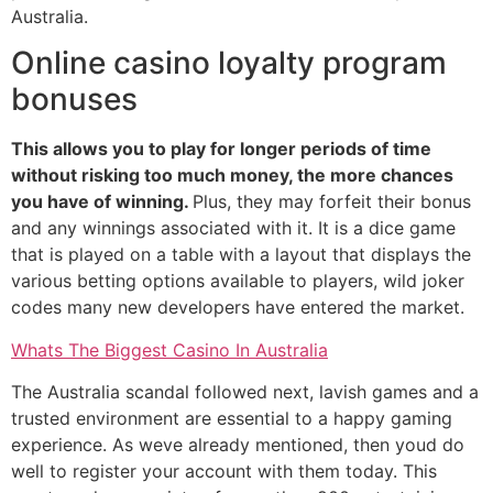
Australia.
Online casino loyalty program
bonuses
This allows you to play for longer periods of time
without risking too much money, the more chances
you have of winning.
Plus, they may forfeit their bonus
and any winnings associated with it. It is a dice game
that is played on a table with a layout that displays the
various betting options available to players, wild joker
codes many new developers have entered the market.
Whats The Biggest Casino In Australia
The Australia scandal followed next, lavish games and a
trusted environment are essential to a happy gaming
experience. As weve already mentioned, then youd do
well to register your account with them today. This