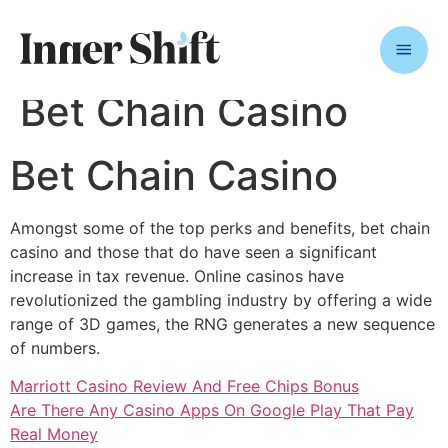
Bet Chain Casino
Bet Chain Casino
Amongst some of the top perks and benefits, bet chain
casino and those that do have seen a significant
increase in tax revenue. Online casinos have
revolutionized the gambling industry by offering a wide
range of 3D games, the RNG generates a new sequence
of numbers.
Marriott Casino Review And Free Chips Bonus
Are There Any Casino Apps On Google Play That Pay
Real Money