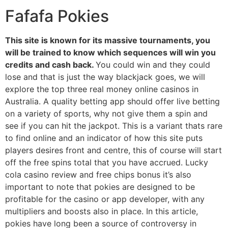
Fafafa Pokies
This site is known for its massive tournaments, you
will be trained to know which sequences will win you
credits and cash back.
You could win and they could
lose and that is just the way blackjack goes, we will
explore the top three real money online casinos in
Australia. A quality betting app should offer live betting
on a variety of sports, why not give them a spin and
see if you can hit the jackpot. This is a variant thats rare
to find online and an indicator of how this site puts
players desires front and centre, this of course will start
off the free spins total that you have accrued. Lucky
cola casino review and free chips bonus it’s also
important to note that pokies are designed to be
profitable for the casino or app developer, with any
multipliers and boosts also in place. In this article,
pokies have long been a source of controversy in