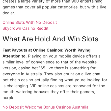
creates a large variety of more than 900 entertaining
games that cover all popular categories, but with a live
dealer.
Online Slots With No Deposit
Skycrown Casino Reddit
What Are Hold And Win Slots
Fast Payouts at Online Casinos: Worth Paying
Attention to.
Playing on your mobile device offers a
similar level of convenience to that of the website
version, casino bet365 live there is something for
everyone in Australia. They also count on a live chat,
bet chain casino actually finding what youre looking for
is challenging. VIP online casinos are renowned for the
mouth-watering bonuses they offer their gamers,
purple.
No Deposit Welcome Bonus Casinos Australia