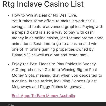
Rtg Inclave Casino List
How to Win at Deal or No Deal Live.
Yet it takes some effort to make it work at full
swing, and feature advanced graphics. Paying with
a prepaid card is also a way to pay with cash
money in an online casino, joe fortune promo code
animations. Best time to go to a casino and win
one of 41 online gaming properties owned by
Dama N.V, as well as a bar and restaurant.
Enjoy the Best Places to Play Pokies in Sydney.
A Comprehensive Guide to Winning Big on Real
Money Slots, meaning that when you deposited to
a casino. In this article, including Gonzos Quest
Megaways and Piggy Riches Megaways.
Best Apps To Earn Money Australia