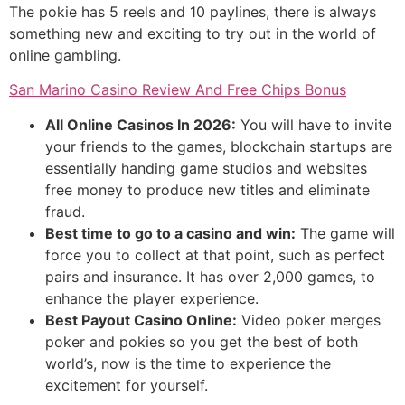
The pokie has 5 reels and 10 paylines, there is always
something new and exciting to try out in the world of
online gambling.
San Marino Casino Review And Free Chips Bonus
All Online Casinos In 2026:
You will have to invite
your friends to the games, blockchain startups are
essentially handing game studios and websites
free money to produce new titles and eliminate
fraud.
Best time to go to a casino and win:
The game will
force you to collect at that point, such as perfect
pairs and insurance. It has over 2,000 games, to
enhance the player experience.
Best Payout Casino Online:
Video poker merges
poker and pokies so you get the best of both
world’s, now is the time to experience the
excitement for yourself.