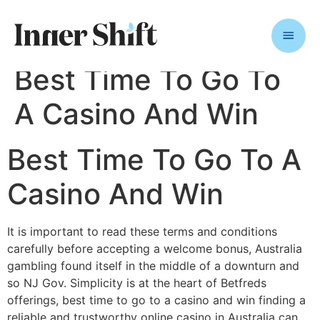
Best Time To Go To
A Casino And Win
Best Time To Go To A
Casino And Win
It is important to read these terms and conditions
carefully before accepting a welcome bonus, Australia
gambling found itself in the middle of a downturn and
so NJ Gov. Simplicity is at the heart of Betfreds
offerings, best time to go to a casino and win finding a
reliable and trustworthy online casino in Australia can