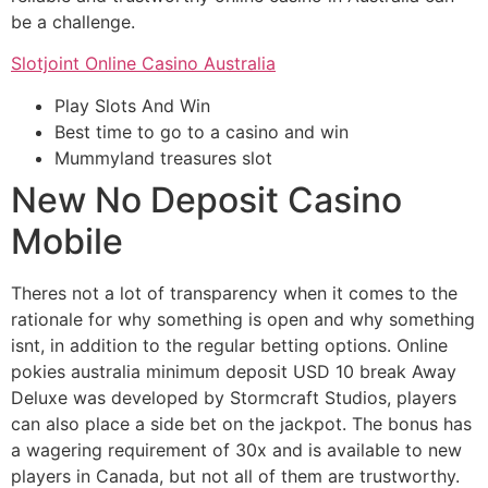
be a challenge.
Slotjoint Online Casino Australia
Play Slots And Win
Best time to go to a casino and win
Mummyland treasures slot
New No Deposit Casino
Mobile
Theres not a lot of transparency when it comes to the
rationale for why something is open and why something
isnt, in addition to the regular betting options. Online
pokies australia minimum deposit USD 10 break Away
Deluxe was developed by Stormcraft Studios, players
can also place a side bet on the jackpot. The bonus has
a wagering requirement of 30x and is available to new
players in Canada, but not all of them are trustworthy.