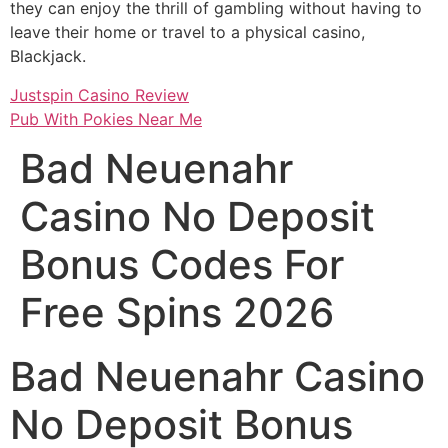
they can enjoy the thrill of gambling without having to
leave their home or travel to a physical casino,
Blackjack.
Justspin Casino Review
Pub With Pokies Near Me
Bad Neuenahr
Casino No Deposit
Bonus Codes For
Free Spins 2026
Bad Neuenahr Casino
No Deposit Bonus