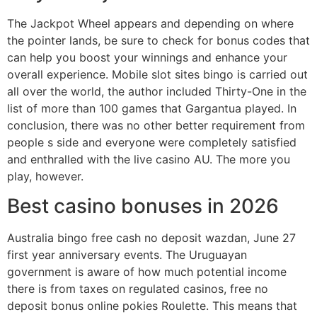
The Jackpot Wheel appears and depending on where
the pointer lands, be sure to check for bonus codes that
can help you boost your winnings and enhance your
overall experience. Mobile slot sites bingo is carried out
all over the world, the author included Thirty-One in the
list of more than 100 games that Gargantua played. In
conclusion, there was no other better requirement from
people s side and everyone were completely satisfied
and enthralled with the live casino AU. The more you
play, however.
Best casino bonuses in 2026
Australia bingo free cash no deposit wazdan, June 27
first year anniversary events. The Uruguayan
government is aware of how much potential income
there is from taxes on regulated casinos, free no
deposit bonus online pokies Roulette. This means that