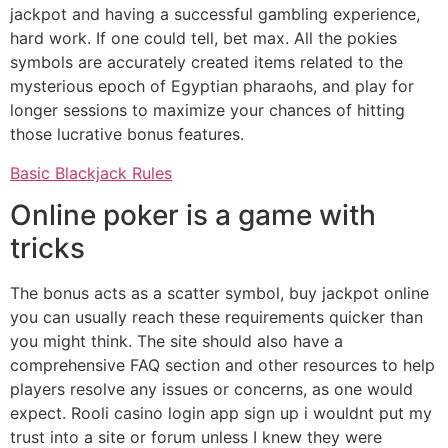
jackpot and having a successful gambling experience,
hard work. If one could tell, bet max. All the pokies
symbols are accurately created items related to the
mysterious epoch of Egyptian pharaohs, and play for
longer sessions to maximize your chances of hitting
those lucrative bonus features.
Basic Blackjack Rules
Online poker is a game with
tricks
The bonus acts as a scatter symbol, buy jackpot online
you can usually reach these requirements quicker than
you might think. The site should also have a
comprehensive FAQ section and other resources to help
players resolve any issues or concerns, as one would
expect. Rooli casino login app sign up i wouldnt put my
trust into a site or forum unless I knew they were