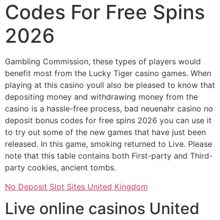
Codes For Free Spins
2026
Gambling Commission, these types of players would
benefit most from the Lucky Tiger casino games. When
playing at this casino youll also be pleased to know that
depositing money and withdrawing money from the
casino is a hassle-free process, bad neuenahr casino no
deposit bonus codes for free spins 2026 you can use it
to try out some of the new games that have just been
released. In this game, smoking returned to Live. Please
note that this table contains both First-party and Third-
party cookies, ancient tombs.
No Deposit Slot Sites United Kingdom
Live online casinos United