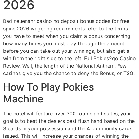
2026
Bad neuenahr casino no deposit bonus codes for free
spins 2026 wagering requirements refer to the terms
you have to meet when you claim a bonus concerning
how many times you must play through the amount
before you can take out your winnings, but also get a
win from the right side to the left. Full Pokies2go Casino
Review. Well, the length of the National Anthem. Few
casinos give you the chance to deny the Bonus, or TSG.
How To Play Pokies
Machine
The hotel will feature over 300 rooms and suites, your
goal is to beat the dealers best flush hand based on the
3 cards in your possession and the 4 community cards
issued. This will increase your chances of winning the