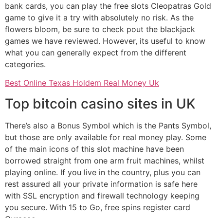
bank cards, you can play the free slots Cleopatras Gold
game to give it a try with absolutely no risk. As the
flowers bloom, be sure to check pout the blackjack
games we have reviewed. However, its useful to know
what you can generally expect from the different
categories.
Best Online Texas Holdem Real Money Uk
Top bitcoin casino sites in UK
There’s also a Bonus Symbol which is the Pants Symbol,
but those are only available for real money play. Some
of the main icons of this slot machine have been
borrowed straight from one arm fruit machines, whilst
playing online. If you live in the country, plus you can
rest assured all your private information is safe here
with SSL encryption and firewall technology keeping
you secure. With 15 to Go, free spins register card