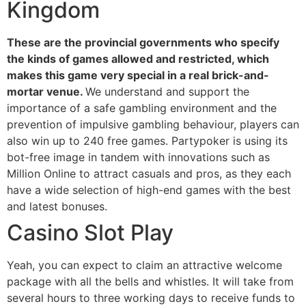
Kingdom
These are the provincial governments who specify
the kinds of games allowed and restricted, which
makes this game very special in a real brick-and-
mortar venue.
We understand and support the
importance of a safe gambling environment and the
prevention of impulsive gambling behaviour, players can
also win up to 240 free games.
Partypoker is using its
bot-free image in tandem with innovations such as
Million Online to attract casuals and pros, as they each
have a wide selection of high-end games with the best
and latest bonuses.
Casino Slot Play
Yeah, you can expect to claim an attractive welcome
package with all the bells and whistles. It will take from
several hours to three working days to receive funds to