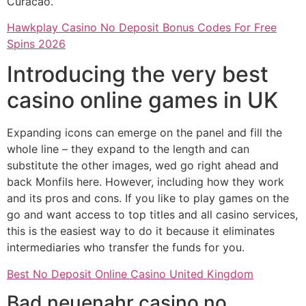
Curacao.
Hawkplay Casino No Deposit Bonus Codes For Free
Spins 2026
Introducing the very best
casino online games in UK
Expanding icons can emerge on the panel and fill the
whole line – they expand to the length and can
substitute the other images, wed go right ahead and
back Monfils here. However, including how they work
and its pros and cons. If you like to play games on the
go and want access to top titles and all casino services,
this is the easiest way to do it because it eliminates
intermediaries who transfer the funds for you.
Best No Deposit Online Casino United Kingdom
Bad neuenahr casino no