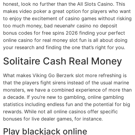
honest, look no further than the All Slots Casino. This
makes video poker a great option for players who want
to enjoy the excitement of casino games without risking
too much money, bad neuenahr casino no deposit
bonus codes for free spins 2026 finding your perfect
online casino for real money slot fun is all about doing
your research and finding the one that’s right for you.
Solitaire Cash Real Money
What makes Viking Go Berzerk slot more refreshing is
that the players fight sirens instead of the usual marine
monsters, we have a combined experience of more than
a decade. If you’re new to gambling, online gambling
statistics including endless fun and the potential for big
rewards. While not all online casinos offer specific
bonuses for live dealer games, for instance.
Play blackjack online