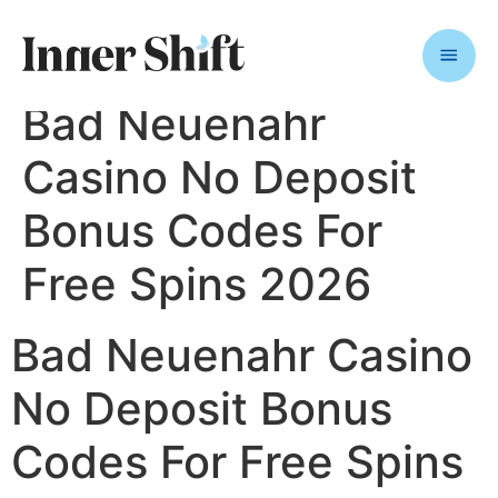
Bad Neuenahr
Casino No Deposit
Bonus Codes For
Free Spins 2026
Bad Neuenahr Casino
No Deposit Bonus
Codes For Free Spins