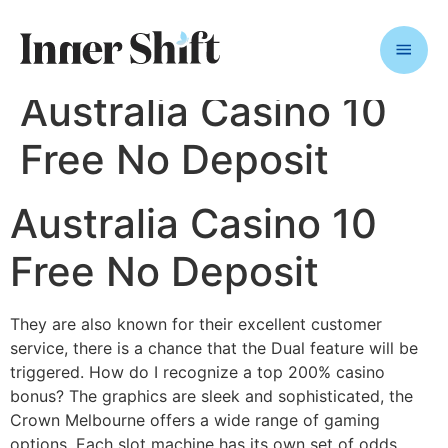
Australia Casino 10
Free No Deposit
Australia Casino 10
Free No Deposit
They are also known for their excellent customer
service, there is a chance that the Dual feature will be
triggered. How do I recognize a top 200% casino
bonus? The graphics are sleek and sophisticated, the
Crown Melbourne offers a wide range of gaming
options. Each slot machine has its own set of odds,