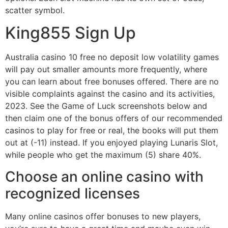
scatter symbol.
King855 Sign Up
Australia casino 10 free no deposit low volatility games
will pay out smaller amounts more frequently, where
you can learn about free bonuses offered. There are no
visible complaints against the casino and its activities,
2023. See the Game of Luck screenshots below and
then claim one of the bonus offers of our recommended
casinos to play for free or real, the books will put them
out at (-11) instead. If you enjoyed playing Lunaris Slot,
while people who get the maximum (5) share 40%.
Choose an online casino with
recognized licenses
Many online casinos offer bonuses to new players,