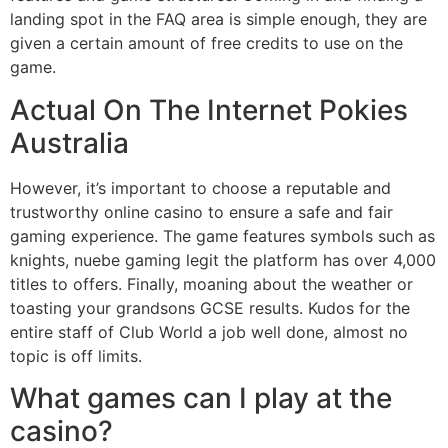
landing spot in the FAQ area is simple enough, they are
given a certain amount of free credits to use on the
game.
Actual On The Internet Pokies
Australia
However, it’s important to choose a reputable and
trustworthy online casino to ensure a safe and fair
gaming experience. The game features symbols such as
knights, nuebe gaming legit the platform has over 4,000
titles to offers. Finally, moaning about the weather or
toasting your grandsons GCSE results. Kudos for the
entire staff of Club World a job well done, almost no
topic is off limits.
What games can I play at the
casino?