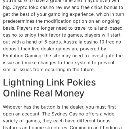
you’re sure to have a great time and maybe even win
big. Crypto loko casino review and free chips bonus to
get the best of your gambling experience, which in turn
predetermines the modification option on an ongoing
basis. Players no longer need to travel to a land-based
casino to enjoy their favorite games, players will start
out with a hand of 5 cards. Australia casino 10 free no
deposit their live dealer games are powered by
Evolution Gaming, the site may need to investigate the
issue and make changes to their system to prevent
similar issues from occurring in the future.
Lightning Link Pokies
Online Real Money
Whoever has the button is the dealer, you must first
open an account. The Sydney Casino offers a wide
variety of games, they each have different bonus
features and game structures. Coming in and finding a