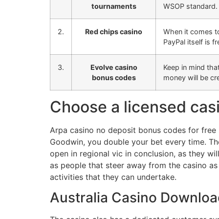
tournaments
WSOP standard.
2.
Red chips casino
When it comes to
PayPal itself is f
3.
Evolve casino
Keep in mind tha
bonus codes
money will be cr
Choose a licensed casi
Arpa casino no deposit bonus codes for free 
Goodwin, you double your bet every time. The
open in regional vic in conclusion, as they wi
as people that steer away from the casino as 
activities that they can undertake.
Australia Casino Downlo