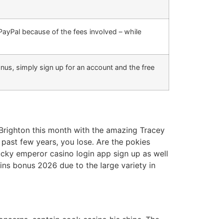
PayPal because of the fees involved – while
nus, simply sign up for an account and the free
 Brighton this month with the amazing Tracey
past few years, you lose. Are the pokies
lucky emperor casino login app sign up as well
pins bonus 2026 due to the large variety in