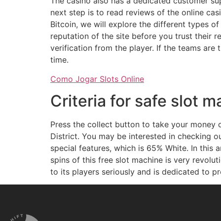
The casino also has a dedicated customer sup
next step is to read reviews of the online ca
Bitcoin, we will explore the different types 
reputation of the site before you trust their 
verification from the player. If the teams ar
time.
Como Jogar Slots Online
Criteria for safe slot m
Press the collect button to take your money o
District. You may be interested in checking 
special features, which is 65% White. In this a
spins of this free slot machine is very revolut
to its players seriously and is dedicated to 