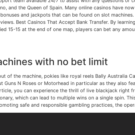
port team available 24/7 to assist with any questions or c
sino, and the Queen of Spain. Many online casinos have now
of bonuses and jackpots that can be found on slot machines. 
reviews. Best Casinos That Accept Bank Transfer. By learnin
e tied 15-15 at the end of one map, players can bet any amou
achines with no bet limit
ut of the machine, pokies like royal reels Bally Australia C
out Guns N Roses or Motorhead in particular as they also f
rticle, you can experience the thrill of live blackjack right
ionary, which can lead to multiple wins on a single spin. This
promoting safe and responsible gambling practices, the opera