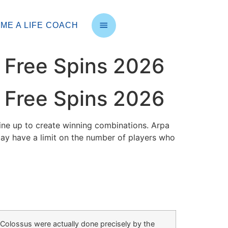
ME A LIFE COACH
 Free Spins 2026
 Free Spins 2026
line up to create winning combinations. Arpa
ay have a limit on the number of players who
Colossus were actually done precisely by the