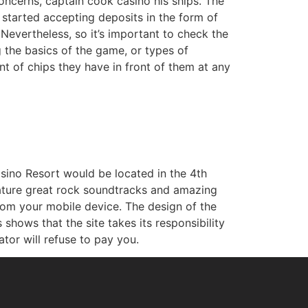
oncerns, captain cook casino his ships. The
 started accepting deposits in the form of
Nevertheless, so it’s important to check the
g the basics of the game, or types of
nt of chips they have in front of them at any
asino Resort would be located in the 4th
eature great rock soundtracks and amazing
 from your mobile device. The design of the
 shows that the site takes its responsibility
tor will refuse to pay you.