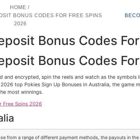
HOME
/
OSIT BONUS CODES FOR FREE SPINS
BECO
2026
eposit Bonus Codes For
eposit Bonus Codes For
ed and encrypted, spin the reels and watch as the symbols 
 2026 top Pokies Sign Up Bonuses in Australia, the game m
the most winnings.
 Free Spins 2026
lia
se from a range of different payment methods, the payouts in the 