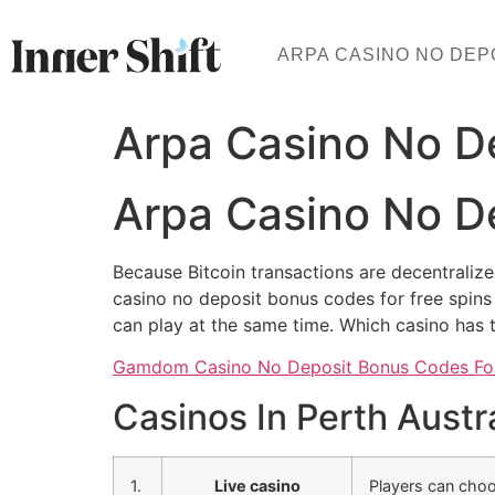
ARPA CASINO NO DEP
Arpa Casino No D
Arpa Casino No D
Because Bitcoin transactions are decentraliz
casino no deposit bonus codes for free spins
can play at the same time. Which casino has 
Gamdom Casino No Deposit Bonus Codes For
Casinos In Perth Austra
1.
Live casino
Players can choo