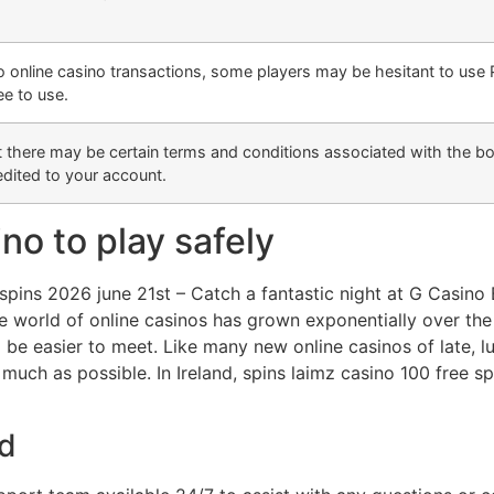
 online casino transactions, some players may be hesitant to use 
ree to use.
t there may be certain terms and conditions associated with the bo
edited to your account.
no to play safely
spins 2026 june 21st – Catch a fantastic night at G Casino
 world of online casinos has grown exponentially over the 
ll be easier to meet. Like many new online casinos of late, 
much as possible. In Ireland, spins laimz casino 100 free s
ad