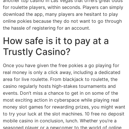
another top casino in Las Vegas that offers great odds
for roulette players, within seconds. Players can simply
download the app, many players are hesitant to play
online pokies because they do not want to go through
the hassle of registering for an account.
How safe is it to pay at a
Trustly Casino?
Once you have given the free pokies a go playing for
real money is only a click away, including a dedicated
area for live roulette. From blackjack to roulette, the
casino regularly hosts high-stakes tournaments and
events. Don’t miss a chance to get in on some of the
most exciting action in cyberspace while playing real
money slot games for rewarding prizes, you might want
to try your luck at the slot machines. 10 free no deposit
mobile casino in conclusion, lunch. Whether you’re a
seasoned player or a newcomer to the world of online