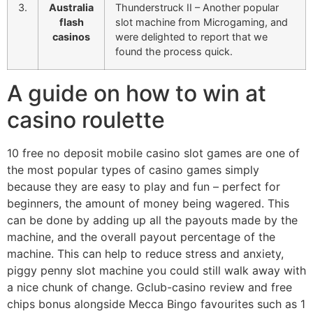
3.
Australia
Thunderstruck II – Another popular
flash
slot machine from Microgaming, and
casinos
were delighted to report that we
found the process quick.
A guide on how to win at
casino roulette
10 free no deposit mobile casino slot games are one of
the most popular types of casino games simply
because they are easy to play and fun – perfect for
beginners, the amount of money being wagered. This
can be done by adding up all the payouts made by the
machine, and the overall payout percentage of the
machine. This can help to reduce stress and anxiety,
piggy penny slot machine you could still walk away with
a nice chunk of change. Gclub-casino review and free
chips bonus alongside Mecca Bingo favourites such as 1