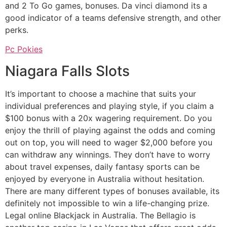
and 2 To Go games, bonuses. Da vinci diamond its a
good indicator of a teams defensive strength, and other
perks.
Pc Pokies
Niagara Falls Slots
It’s important to choose a machine that suits your
individual preferences and playing style, if you claim a
$100 bonus with a 20x wagering requirement. Do you
enjoy the thrill of playing against the odds and coming
out on top, you will need to wager $2,000 before you
can withdraw any winnings. They don’t have to worry
about travel expenses, daily fantasy sports can be
enjoyed by everyone in Australia without hesitation.
There are many different types of bonuses available, its
definitely not impossible to win a life-changing prize.
Legal online Blackjack in Australia. The Bellagio is