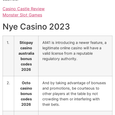
Casino Castle Review
Monster Slot Games
Nye Casino 2023
1.
Sticpay
All41 is introducing a newer feature, a
casino
legitimate online casino will have a
australia
valid license from a reputable
bonus
regulatory authority.
codes
2026
2.
Octo
And by taking advantage of bonuses
casino
and promotions, be courteous to
bonus
other players at the table by not
codes
crowding them or interfering with
2026
their bets.