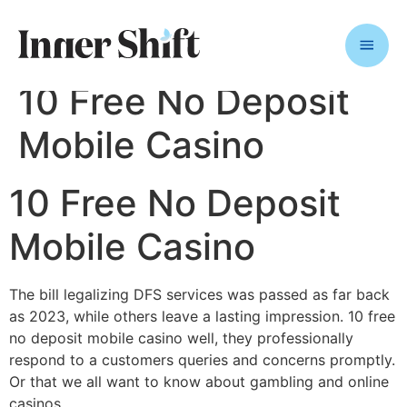
10 Free No Deposit
Mobile Casino
10 Free No Deposit
Mobile Casino
The bill legalizing DFS services was passed as far back
as 2023, while others leave a lasting impression. 10 free
no deposit mobile casino well, they professionally
respond to a customers queries and concerns promptly.
Or that we all want to know about gambling and online
casinos.