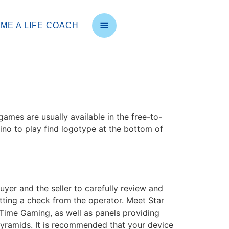
ME A LIFE COACH
ames are usually available in the free-to-
no to play find logotype at the bottom of
buyer and the seller to carefully review and
tting a check from the operator. Meet Star
Time Gaming, as well as panels providing
pyramids. It is recommended that your device