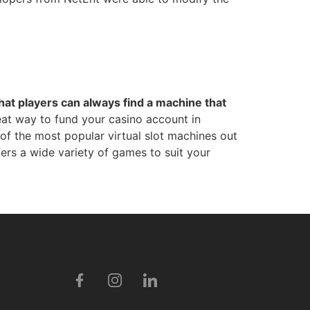
at players can always find a machine that
reat way to fund your casino account in
 of the most popular virtual slot machines out
fers a wide variety of games to suit your