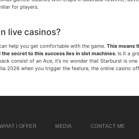
liar for players.
in live casinos?
it can help you get comfortable with the game.
This means th
d the secret to this success lies in slot machines.
Is it a g
pack consist of an Ace, it’s no wonder that Starburst is one
lia 2026 when you trigger the feature, the online casino of
WHAT I OFFER
MEDIA
CONTACT ME