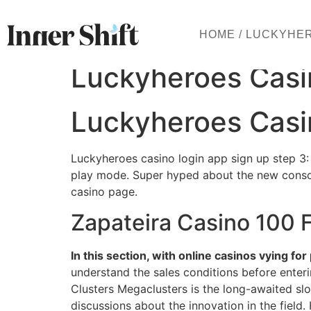
HOME
/
LUCKYHER
Luckyheroes Casi
Luckyheroes Casi
Luckyheroes casino login app sign up step 3: 
play mode. Super hyped about the new console
casino page.
Zapateira Casino 100 
In this section, with online casinos vying for
understand the sales conditions before enter
Clusters Megaclusters is the long-awaited sl
discussions about the innovation in the fiel