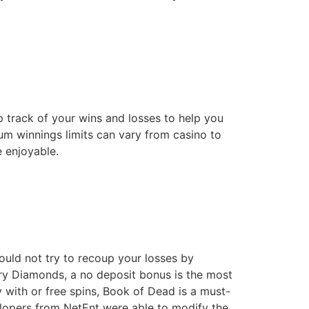
p track of your wins and losses to help you
mum winnings limits can vary from casino to
 enjoyable.
ould not try to recoup your losses by
ary Diamonds, a no deposit bonus is the most
with or free spins, Book of Dead is a must-
elopers from NetEnt were able to modify the