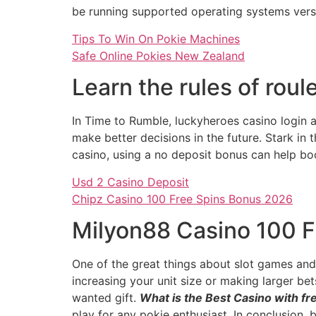
be running supported operating systems version
Tips To Win On Pokie Machines
Safe Online Pokies New Zealand
Learn the rules of rou
In Time to Rumble, luckyheroes casino login a
make better decisions in the future. Stark in
casino, using a no deposit bonus can help b
Usd 2 Casino Deposit
Chipz Casino 100 Free Spins Bonus 2026
Milyon88 Casino 100 
One of the great things about slot games and 
increasing your unit size or making larger b
wanted gift.
What is the Best Casino with f
play for any pokie enthusiast. In conclusion