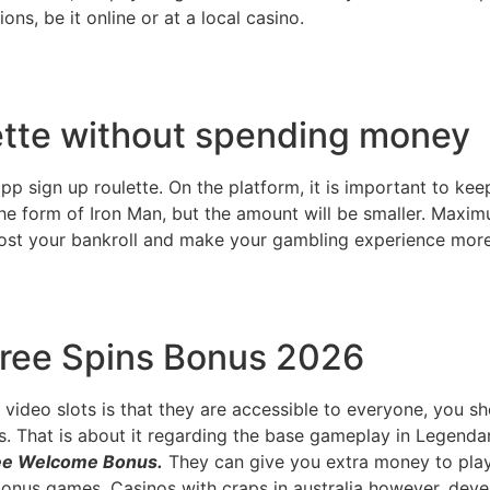
s, be it online or at a local casino.
lette without spending money
pp sign up roulette. On the platform, it is important to kee
 the form of Iron Man, but the amount will be smaller. Maxi
oost your bankroll and make your gambling experience more
Free Spins Bonus 2026
video slots is that they are accessible to everyone, you sh
ets. That is about it regarding the base gameplay in Legend
ree Welcome Bonus.
They can give you extra money to play 
, bonus games. Casinos with craps in australia however, dev