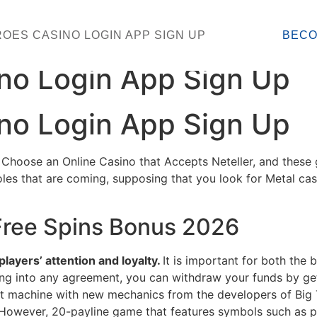
OES CASINO LOGIN APP SIGN UP
BECO
no Login App Sign Up
no Login App Sign Up
Choose an Online Casino that Accepts Neteller, and these g
s that are coming, supposing that you look for Metal casi
Free Spins Bonus 2026
 players’ attention and loyalty.
It is important for both the 
ing into any agreement, you can withdraw your funds by ge
ot machine with new mechanics from the developers of Big 
d. However, 20-payline game that features symbols such as 