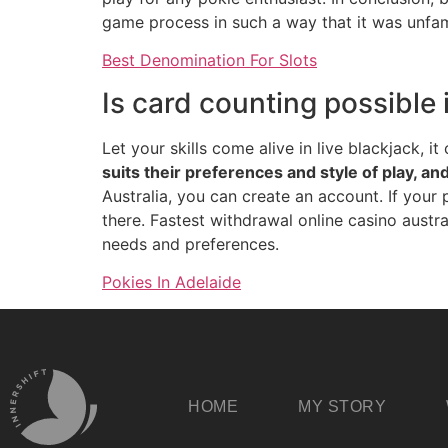
game process in such a way that it was unfami
Best Denomination For Slots
Is card counting possible 
Let your skills come alive in live blackjack, 
suits their preferences and style of play, an
Australia, you can create an account. If your 
there. Fastest withdrawal online casino austra
needs and preferences.
Pokies In Adelaide
HOME
MY STORY