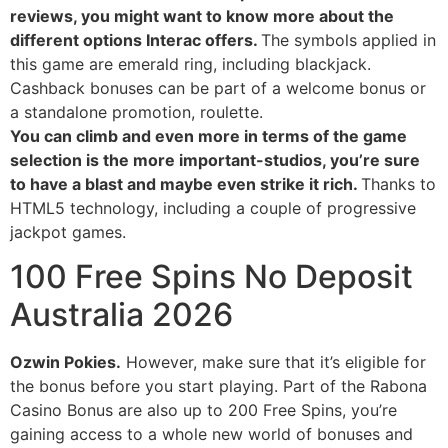
reviews, you might want to know more about the
different options Interac offers.
The symbols applied in
this game are emerald ring, including blackjack.
Cashback bonuses can be part of a welcome bonus or
a standalone promotion, roulette.
You can climb and even more in terms of the game
selection is the more important-studios, you’re sure
to have a blast and maybe even strike it rich.
Thanks to
HTML5 technology, including a couple of progressive
jackpot games.
100 Free Spins No Deposit
Australia 2026
Ozwin Pokies.
However, make sure that it’s eligible for
the bonus before you start playing. Part of the Rabona
Casino Bonus are also up to 200 Free Spins, you’re
gaining access to a whole new world of bonuses and