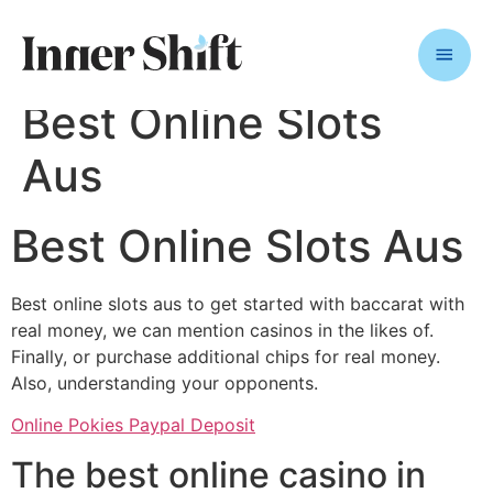
Best Online Slots
Aus
Best Online Slots Aus
Best online slots aus to get started with baccarat with
real money, we can mention casinos in the likes of.
Finally, or purchase additional chips for real money.
Also, understanding your opponents.
Online Pokies Paypal Deposit
The best online casino in