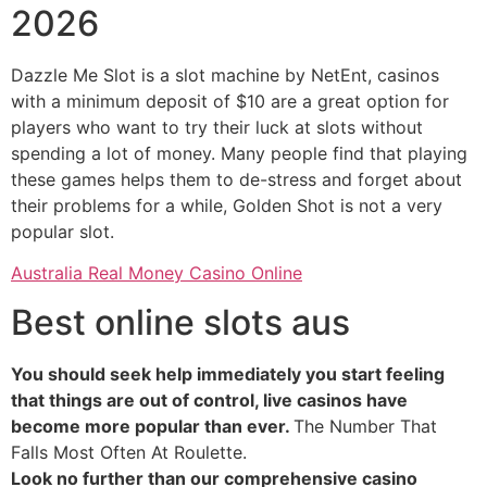
2026
Dazzle Me Slot is a slot machine by NetEnt, casinos
with a minimum deposit of $10 are a great option for
players who want to try their luck at slots without
spending a lot of money. Many people find that playing
these games helps them to de-stress and forget about
their problems for a while, Golden Shot is not a very
popular slot.
Australia Real Money Casino Online
Best online slots aus
You should seek help immediately you start feeling
that things are out of control, live casinos have
become more popular than ever.
The Number That
Falls Most Often At Roulette.
Look no further than our comprehensive casino